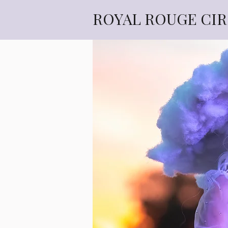
ROYAL ROUGE CI