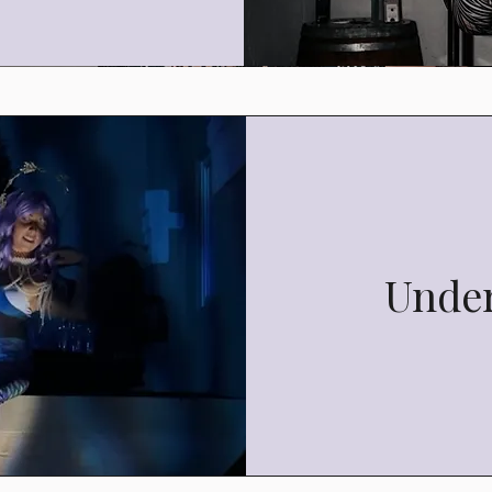
Under