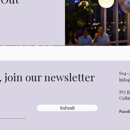
 join our newsletter
614-
info
PO B
Colu
Submit