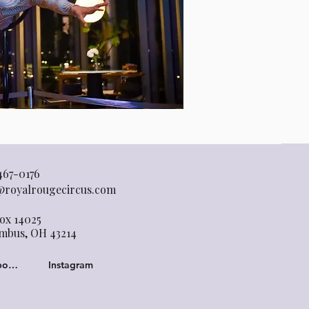
467-0176
@royalrougecircus.com
ox 14025
mbus, OH 43214
Facebook
Instagram