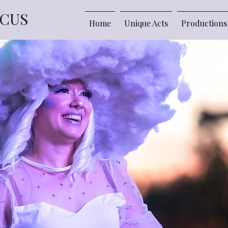
RCUS
Home
Unique Acts
Productions