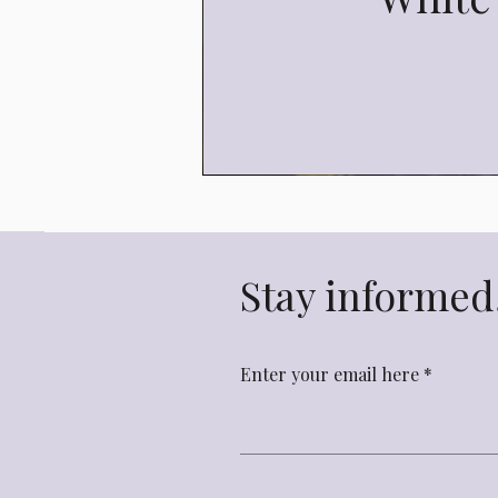
Stay informed,
Enter your email here