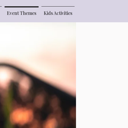
Event Themes
Kids Activities