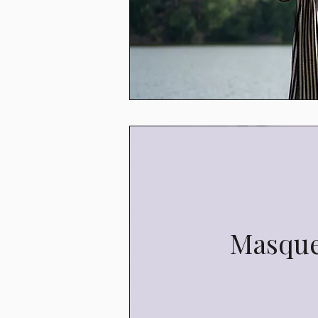
Masqu