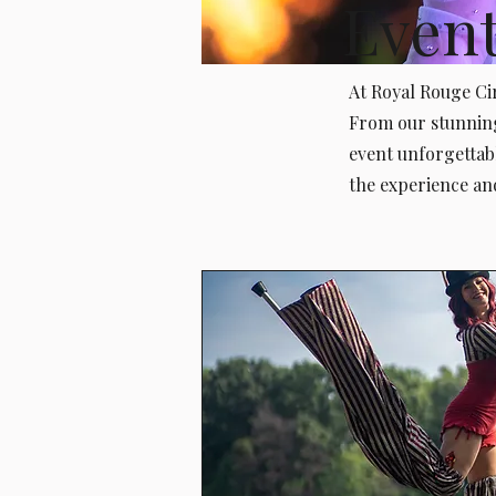
Even
At Royal Rouge Cir
From our stunning
event unforgettab
the experience an