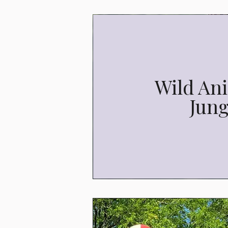
Wild Ani
Jung