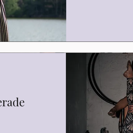
erade