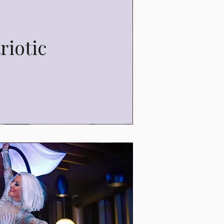
riotic