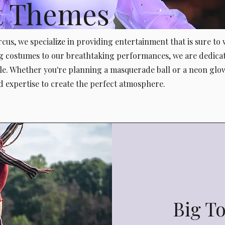
t Themes
cus, we specialize in providing entertainment that is sure to
 costumes to our breathtaking performances, we are dedica
le. Whether you're planning a masquerade ball or a neon glow
d expertise to create the perfect atmosphere.
Big T