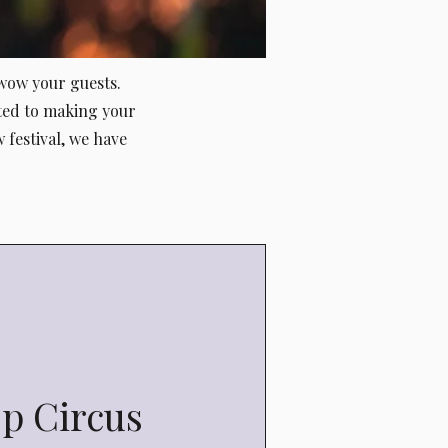
 wow your guests.
ted to making your
 festival, we have
op Circus