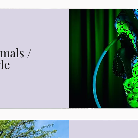
mals /
le