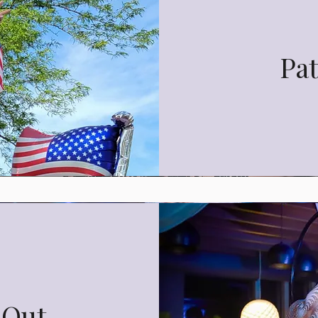
Pat
 Out