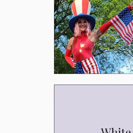
White