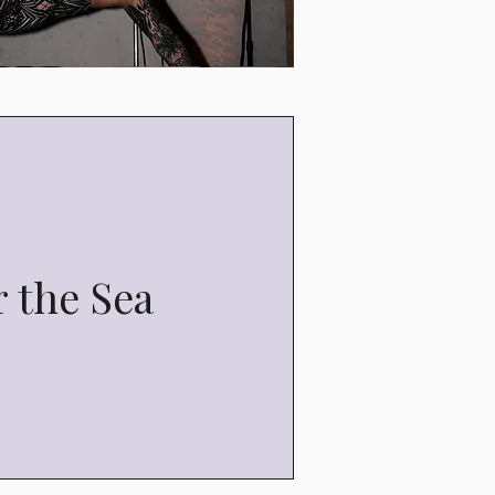
 the Sea